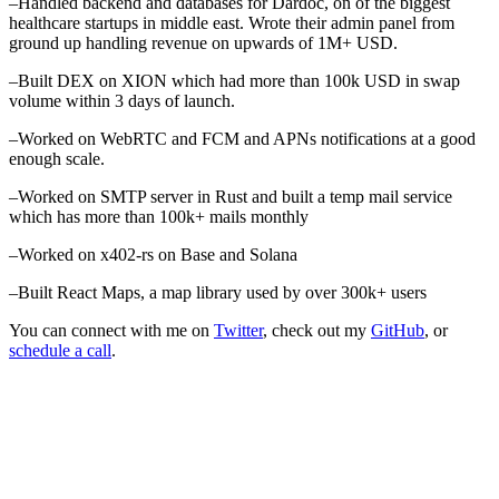
–
Handled backend and databases for Dardoc, on of the biggest
healthcare startups in middle east. Wrote their admin panel from
ground up handling revenue on upwards of 1M+ USD.
–
Built DEX on XION which had more than 100k USD in swap
volume within 3 days of launch.
–
Worked on WebRTC and FCM and APNs notifications at a good
enough scale.
–
Worked on SMTP server in Rust and built a temp mail service
which has more than 100k+ mails monthly
–
Worked on x402-rs on Base and Solana
–
Built React Maps, a map library used by over 300k+ users
You can connect with me on
Twitter
, check out my
GitHub
, or
schedule a call
.