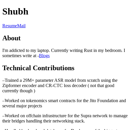
Shubh
Resume
Mail
About
I'm addicted to my laptop. Currently writing Rust in my bedroom. I
sometimes write at -
Blogs
Technical Contributions
–
Trained a 29M+ parameter ASR model from scratch using the
Zipformer encoder and CR-CTC loss decoder ( not that good
currently though )
–
Worked on tokenomics smart contracts for the Jito Foundation and
several major projects
–
Worked on offchain infrastructure for the Supra network to manage
their bridges handling their networking stack.